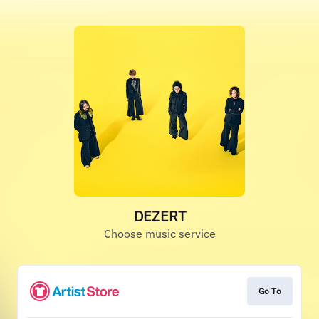
DEZERT
Choose music service
Go To