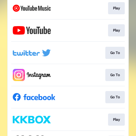
Play
Play
Go To
Go To
Go To
Play