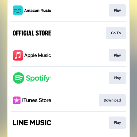
Play
Go To
Play
Play
Download
Play