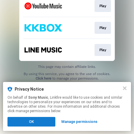
Play
Play
Play
This page may contain affiliate links.
By using this service, you agree to the use of cookies.
Click here
to manage your permissions.
Privacy Notice
On behalf of
Sony Music
, Linkfire would like to use cookies and similar
technologies to personalize your experiences on our sites and to
advertise on other sites. For more information and additional choices
click manage permissions below.
OK
Manage permissions