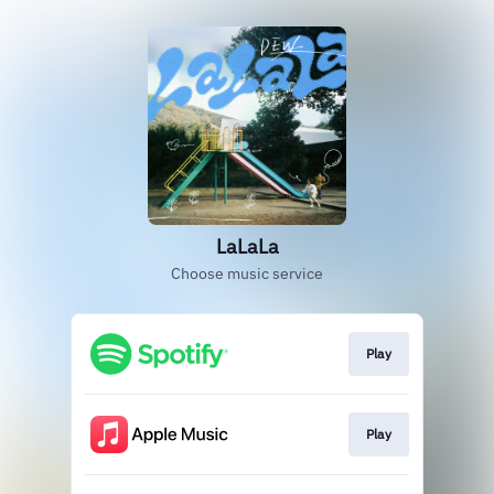
LaLaLa
Choose music service
Play
Play