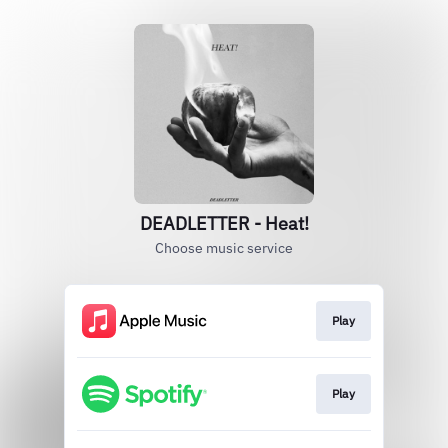
DEADLETTER - Heat!
Choose music service
Play
Play