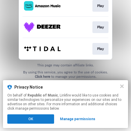
Play
Play
Play
This page may contain affiliate links.
By using this service, you agree to the use of cookies.
Click here
to manage your permissions.
Privacy Notice
On behalf of
Republic of Music
, Linkfire would like to use cookies and
similar technologies to personalize your experiences on our sites and to
advertise on other sites. For more information and additional choices
click manage permissions below.
OK
Manage permissions