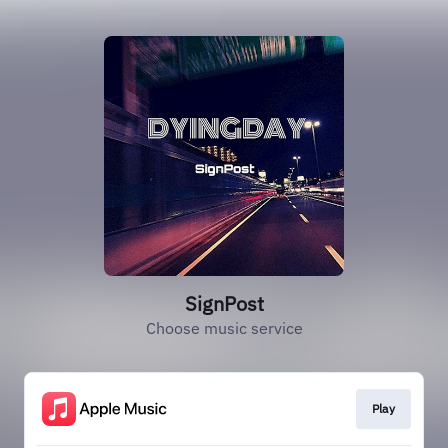
SignPost
Choose music service
Play