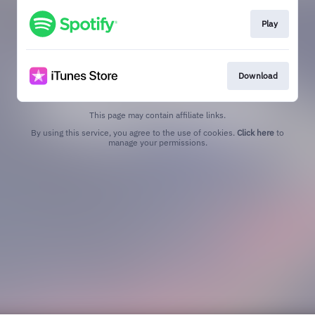
Play
Download
This page may contain affiliate links.
By using this service, you agree to the use of cookies.
Click here
to
manage your permissions.