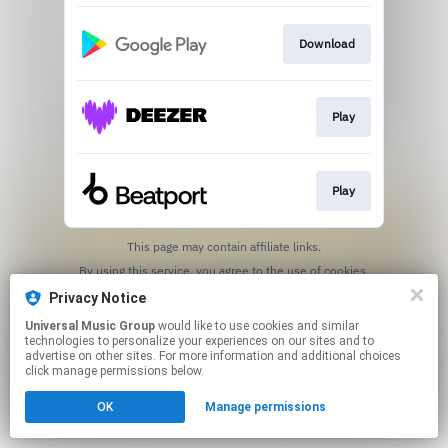
Download
Play
Play
This page may contain affiliate links.
By using this service, you agree to the use of cookies.
Click here
to manage your permissions.
Privacy Notice
Universal Music Group
would like to use cookies and similar
technologies to personalize your experiences on our sites and to
advertise on other sites. For more information and additional choices
click manage permissions below.
OK
Manage permissions