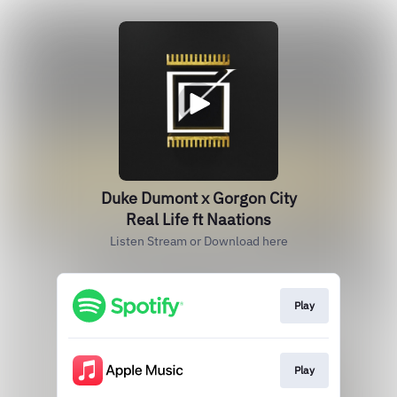
Duke Dumont x Gorgon City
Real Life ft Naations
Listen Stream or Download here
Play
Play