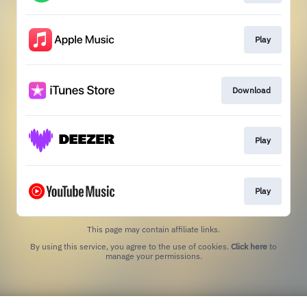
Play
Download
Play
Play
This page may contain affiliate links.
By using this service, you agree to the use of cookies.
Click here
to
manage your permissions.