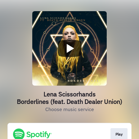
Lena Scissorhands
Borderlines (feat. Death Dealer Union)
Choose music service
Play