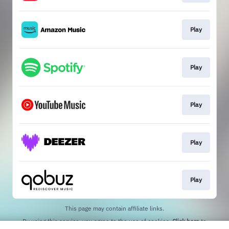
Play
Play
Play
Play
Play
This page may contain affiliate links.
By using this service, you agree to the use of cookies.
Click here
to
manage your permissions.