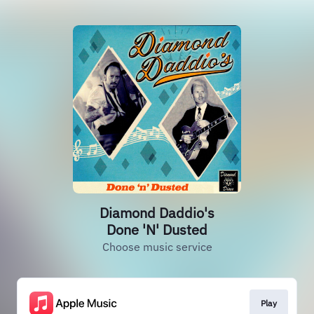
Diamond Daddio's
Done 'N' Dusted
Choose music service
Play