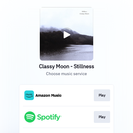
Classy Moon - Stillness
Choose music service
Play
Play