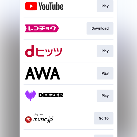
Play
Download
Play
Play
Play
Go To