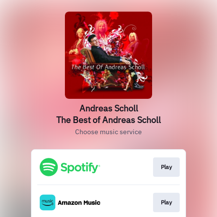
Andreas Scholl
The Best of Andreas Scholl
Choose music service
Play
Play