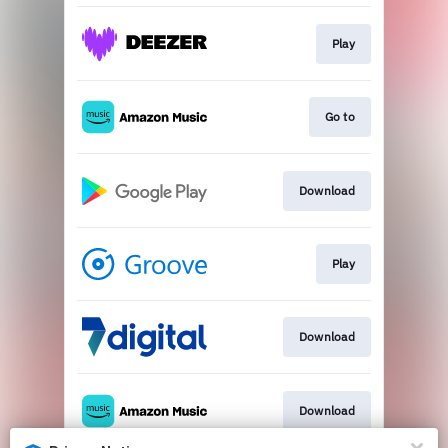
Play
Go to
Download
Play
Download
Download