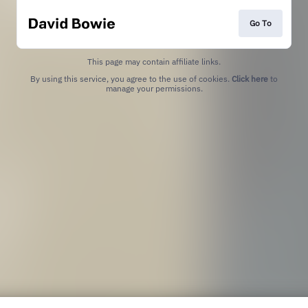
Go To
This page may contain affiliate links.
By using this service, you agree to the use of cookies.
Click here
to
manage your permissions.