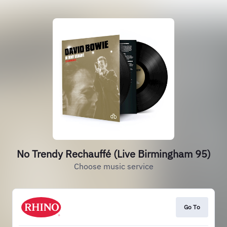
No Trendy Rechauffé (Live Birmingham 95)
Choose music service
Go To