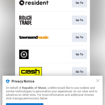
Go To
Go To
Go To
Go To
Go To
Privacy Notice
On behalf of
Republic of Music
, Linkfire would like to use cookies and
Go To
similar technologies to personalize your experiences on our sites and to
advertise on other sites. For more information and additional choices
click manage permissions below.
This page may contain affiliate links.