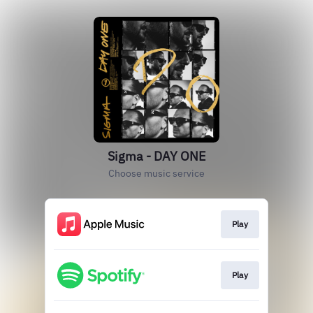
Sigma - DAY ONE
Choose music service
Play
Play