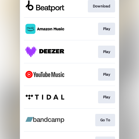
Download
Play
Play
Play
Play
Go To