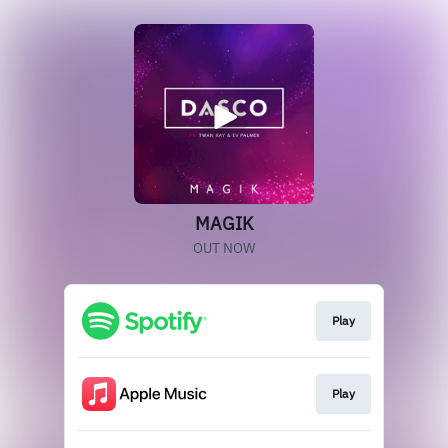
MAGIK
OUT NOW
Play
Play