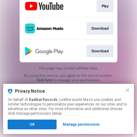
Play
Download
Download
This page may contain affiliate links.
By using this service, you agree to the use of cookies.
Click here
to manage your permissions.
Privacy Notice
On behalf of
Radikal Records
, Linkfire would like to use cookies and
similar technologies to personalize your experiences on our sites and to
advertise on other sites. For more information and additional choices
click manage permissions below.
OK
Manage permissions