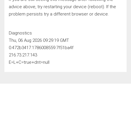
advice above, try restarting your device (reboot). If the
problem persists try a different browser or device.
Diagnostics
Thu, 06 Aug 2026 09:29:19 GMT
0.472b3417.1786008559.7f51ba4f
216.73.217.143
E=L+C=true+dnt=null