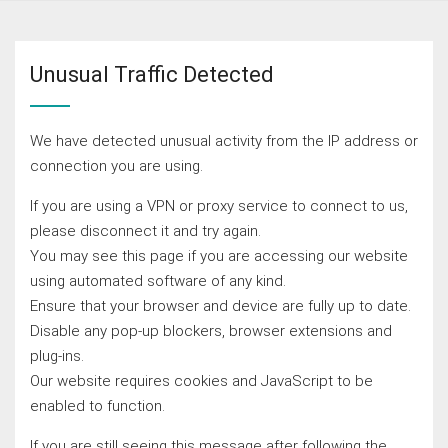
Unusual Traffic Detected
We have detected unusual activity from the IP address or
connection you are using.
If you are using a VPN or proxy service to connect to us,
please disconnect it and try again.
You may see this page if you are accessing our website
using automated software of any kind.
Ensure that your browser and device are fully up to date.
Disable any pop-up blockers, browser extensions and
plug-ins.
Our website requires cookies and JavaScript to be
enabled to function.
If you are still seeing this message after following the