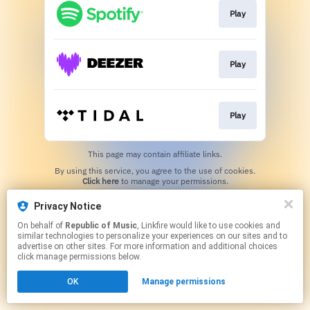
Play
Play
Play
This page may contain affiliate links.
By using this service, you agree to the use of cookies.
Click here
to manage your permissions.
Privacy Notice
On behalf of
Republic of Music
, Linkfire would like to use cookies and
similar technologies to personalize your experiences on our sites and to
advertise on other sites. For more information and additional choices
click manage permissions below.
OK
Manage permissions