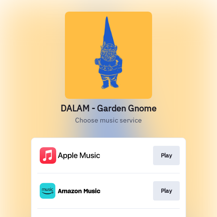
DALAM - Garden Gnome
Choose music service
Play
Play