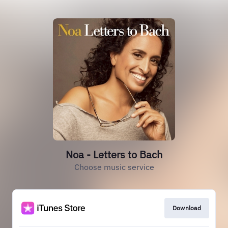
Noa - Letters to Bach
Choose music service
Download