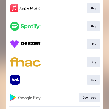
Play
Play
Play
Buy
Buy
Download