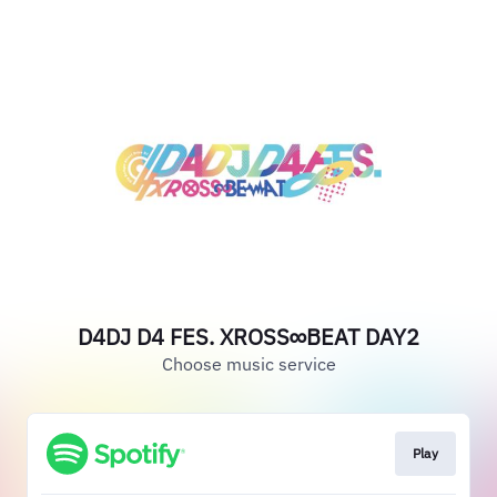
D4DJ D4 FES. XROSS∞BEAT DAY2
Choose music service
Play