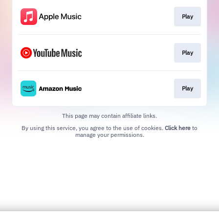
Play
Play
Play
This page may contain affiliate links.
By using this service, you agree to the use of cookies.
Click here
to
manage your permissions.