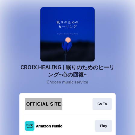
CROIX HEALING | 眠りのためのヒーリ
ング~心の回復~
Choose music service
Go To
Play