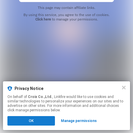
This page may contain affiliate links.
By using this service, you agree to the use of cookies.
Click here
to manage your permissions.
Privacy Notice
On behalf of
Croix Co.,Ltd.
, Linkfire would like to use cookies and
similar technologies to personalize your experiences on our sites and to
advertise on other sites. For more information and additional choices
click manage permissions below.
OK
Manage permissions