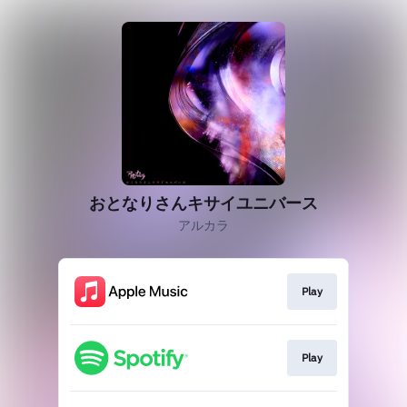
おとなりさんキサイユニバース
アルカラ
Play
Play