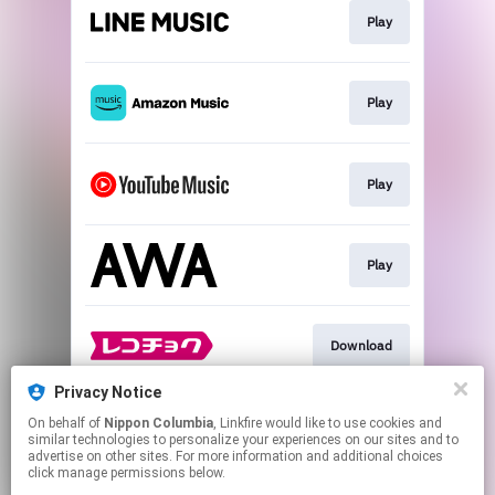
Play
Play
Play
Play
Download
Privacy Notice
On behalf of
Nippon Columbia
, Linkfire would like to use cookies and
Download
similar technologies to personalize your experiences on our sites and to
advertise on other sites. For more information and additional choices
click manage permissions below.
This page may contain affiliate links.