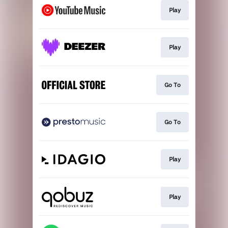
Play
Play
Go To
Go To
Play
Play