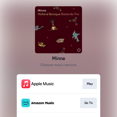
Minne
Choose music service
Play
Go To