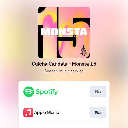
Culcha Candela - Monsta 15
Choose music service
Play
Play