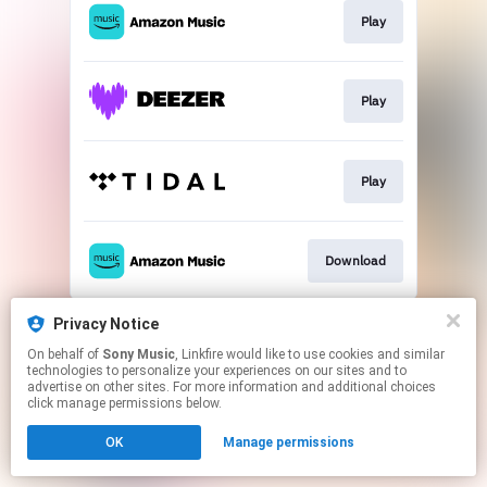
Play
Play
Play
Download
This page may contain affiliate links.
Privacy Notice
By using this service, you agree to the use of cookies.
On behalf of
Sony Music
, Linkfire would like to use cookies and similar
Click here
to manage your permissions.
technologies to personalize your experiences on our sites and to
advertise on other sites. For more information and additional choices
click manage permissions below.
OK
Manage permissions