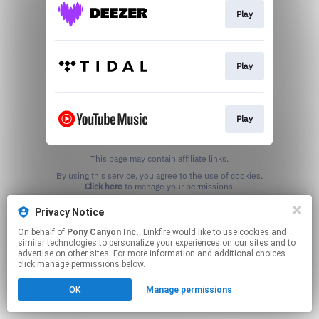
Play
Play
Play
This page may contain affiliate links.
By using this service, you agree to the use of cookies.
Click here
to manage your permissions.
Privacy Notice
On behalf of
Pony Canyon Inc.
, Linkfire would like to use cookies and
similar technologies to personalize your experiences on our sites and to
advertise on other sites. For more information and additional choices
click manage permissions below.
OK
Manage permissions