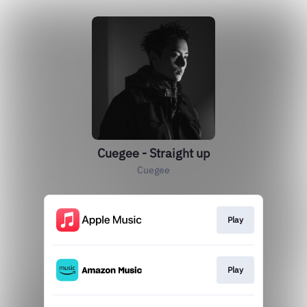
Cuegee - Straight up
Cuegee
Play
Play