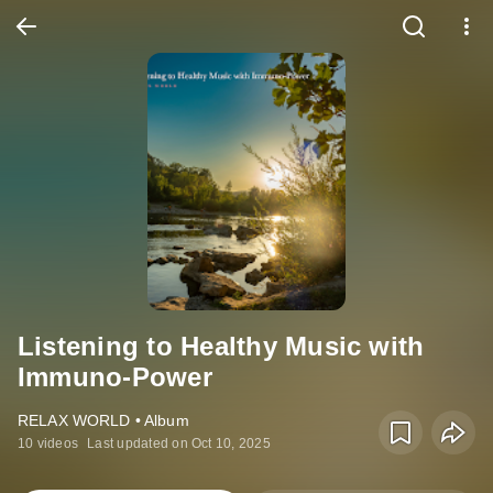
Listening to Healthy Music with
Immuno-Power
RELAX WORLD • Album
10 videos
Last updated on Oct 10, 2025