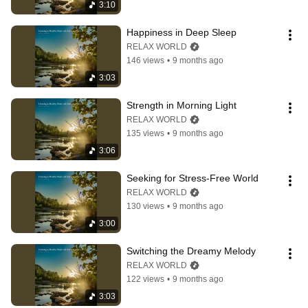
3:10
Happiness in Deep Sleep
RELAX WORLD
146 views
•
9 months ago
3:03
Strength in Morning Light
RELAX WORLD
135 views
•
9 months ago
3:06
Seeking for Stress-Free World
RELAX WORLD
130 views
•
9 months ago
3:00
Switching the Dreamy Melody
RELAX WORLD
122 views
•
9 months ago
3:03