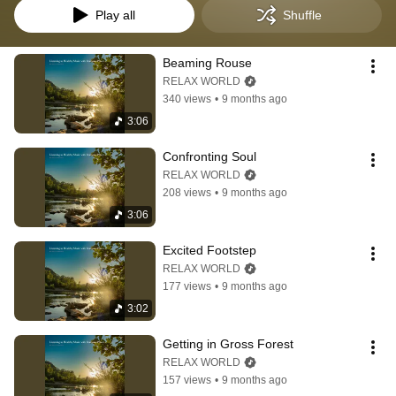
Play all
Shuffle
Beaming Rouse
RELAX WORLD
340 views
•
9 months ago
3:06
Confronting Soul
RELAX WORLD
208 views
•
9 months ago
3:06
Excited Footstep
RELAX WORLD
177 views
•
9 months ago
3:02
Getting in Gross Forest
RELAX WORLD
157 views
•
9 months ago