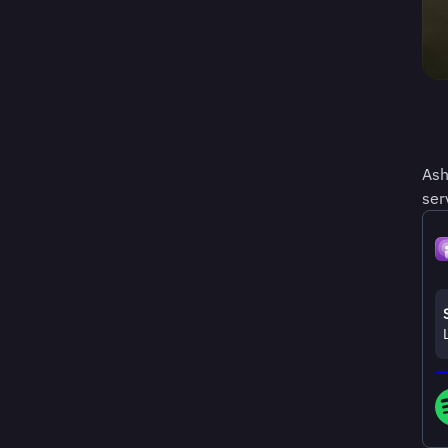
Ash
ser