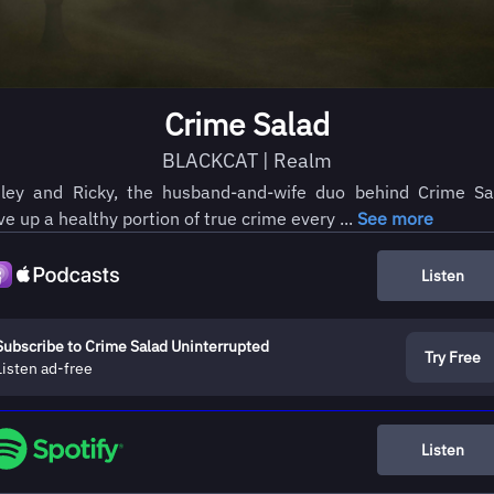
Crime Salad
BLACKCAT | Realm
ley and Ricky, the husband-and-wife duo behind Crime Sa
ve up a healthy portion of true crime every ...
See more
Listen
Subscribe to Crime Salad Uninterrupted
Try Free
Listen ad-free
Listen