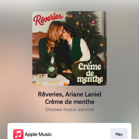
Rêveries, Ariane Laniel
Crème de menthe
Choose music service
Play