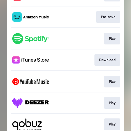
Pre-save
Play
Download
Play
Play
Play