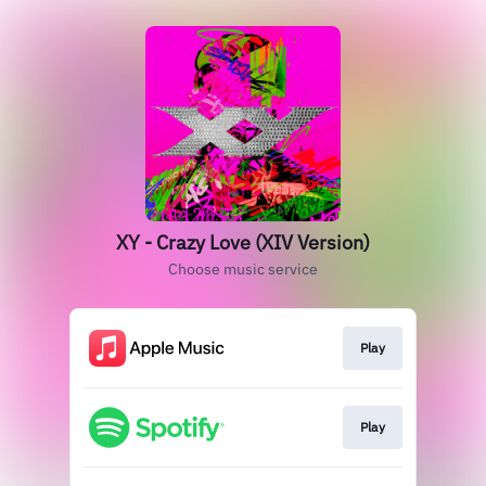
XY - Crazy Love (XIV Version)
Choose music service
Play
Play