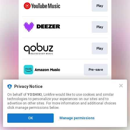
Play
Play
Play
Pre-save
Privacy Notice
Play
On behalf of
YOSHIKI
, Linkfire would like to use cookies and similar
technologies to personalize your experiences on our sites and to
advertise on other sites. For more information and additional choices
This page may contain affiliate links.
click manage permissions below.
By using this service, you agree to the use of cookies.
OK
Manage permissions
Click here
to manage your permissions.