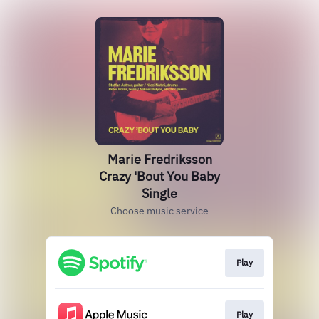
Marie Fredriksson
Crazy 'Bout You Baby
Single
Choose music service
Play
Play