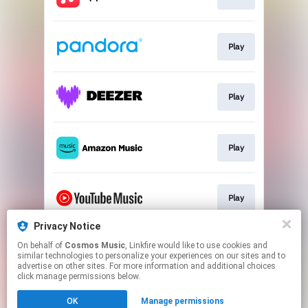
Play
Play
Play
Play
Privacy Notice
On behalf of
Cosmos Music
, Linkfire would like to use cookies and
Play
similar technologies to personalize your experiences on our sites and to
advertise on other sites. For more information and additional choices
click manage permissions below.
This page may contain affiliate links.
OK
Manage permissions
By using this service, you agree to the use of cookies.