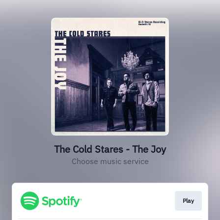
The Cold Stares - The Joy
Choose music service
Play