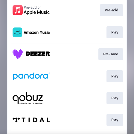
Pre-add
Play
Pre-save
Play
Play
Play