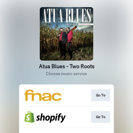
Atua Blues - Two Roots
Choose music service
Go To
Go To