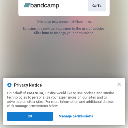
Go To
This page may contain affiliate links.
By using this service, you agree to the use of cookies.
Click here
to manage your permissions.
Privacy Notice
On behalf of
UMANOIA
, Linkfire would like to use cookies and similar
technologies to personalize your experiences on our sites and to
advertise on other sites. For more information and additional choices
click manage permissions below.
OK
Manage permissions