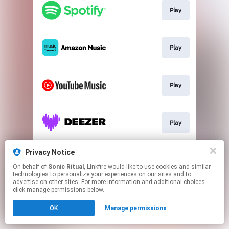
Play
Play
Play
Play
Privacy Notice
Play
On behalf of
Sonic Ritual
, Linkfire would like to use cookies and similar
technologies to personalize your experiences on our sites and to
advertise on other sites. For more information and additional choices
This page may contain affiliate links.
click manage permissions below.
By using this service, you agree to the use of cookies.
OK
Manage permissions
Click here
to manage your permissions.