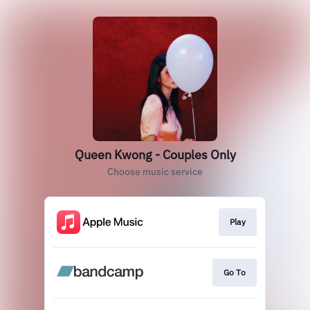
Queen Kwong - Couples Only
Choose music service
Play
Go To