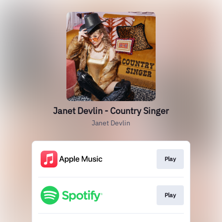
Janet Devlin - Country Singer
Janet Devlin
Play
Play