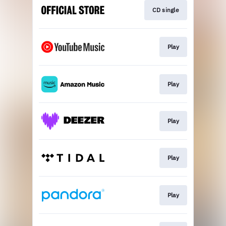
CD single
Play
Play
Play
Play
Play