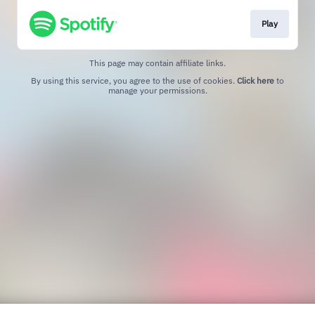
Play
This page may contain affiliate links.
By using this service, you agree to the use of cookies.
Click here
to
manage your permissions.