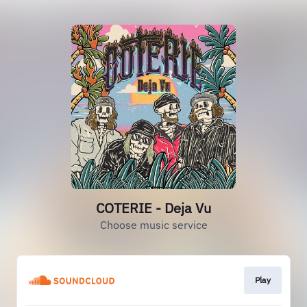
COTERIE - Deja Vu
Choose music service
Play