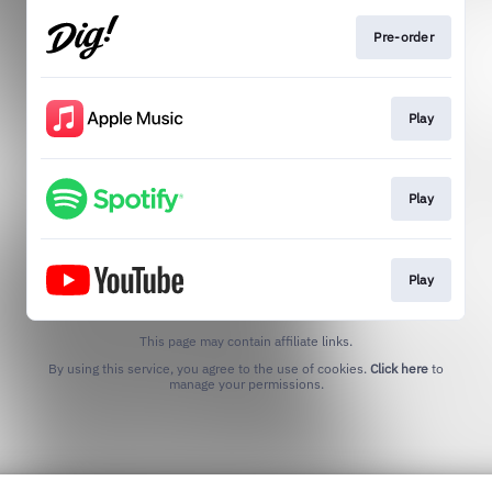
Pre-order
Play
Play
Play
This page may contain affiliate links.
By using this service, you agree to the use of cookies.
Click here
to
manage your permissions.