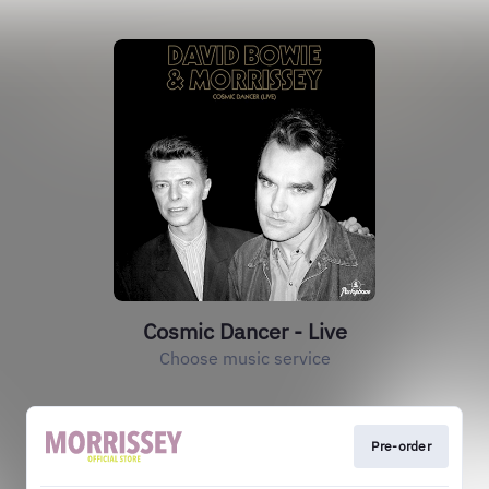
Cosmic Dancer - Live
Choose music service
Pre-order