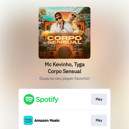
Mc Kevinho, Tyga
Corpo Sensual
Ouça no seu player favorito!
Play
Play