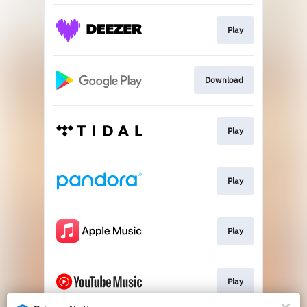
Play
Download
Play
Play
Play
Play