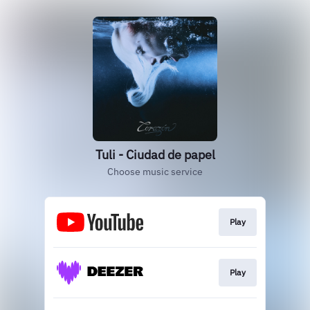
Tuli - Ciudad de papel
Choose music service
Play
Play