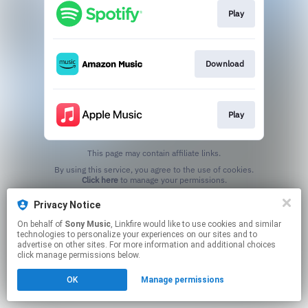
Play
Download
Play
This page may contain affiliate links.
By using this service, you agree to the use of cookies.
Click here
to manage your permissions.
Privacy Notice
On behalf of
Sony Music
, Linkfire would like to use cookies and similar
technologies to personalize your experiences on our sites and to
advertise on other sites. For more information and additional choices
click manage permissions below.
OK
Manage permissions