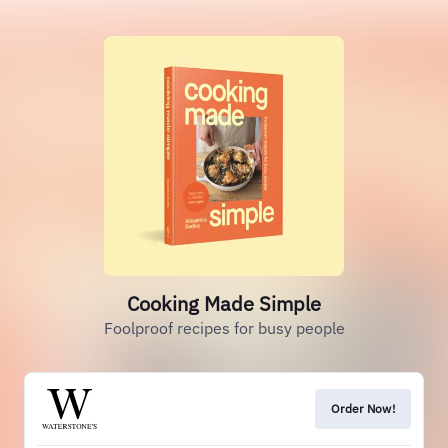
Cooking Made Simple
Foolproof recipes for busy people
Order Now!