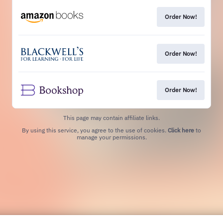
Order Now!
Order Now!
Order Now!
This page may contain affiliate links.
By using this service, you agree to the use of cookies.
Click here
to
manage your permissions.