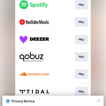
Play
Play
Play
Play
Play
Play
Privacy Notice