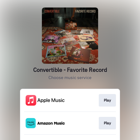
Convertible - Favorite Record
Choose music service
Play
Play