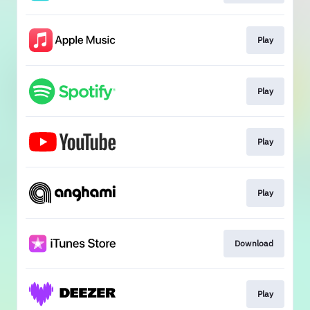
Play
Play
Play
Play
Download
Play