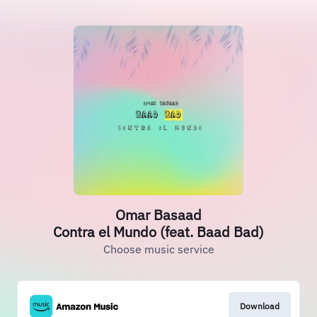
Omar Basaad
Contra el Mundo (feat. Baad Bad)
Choose music service
Download