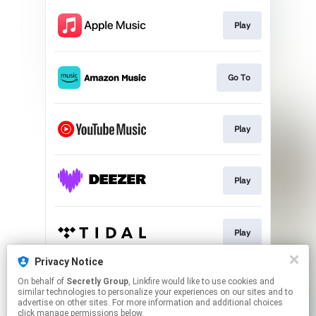
Play
Go To
Play
Play
Play
Privacy Notice
On behalf of
Secretly Group
, Linkfire would like to use cookies and
Play
similar technologies to personalize your experiences on our sites and to
advertise on other sites. For more information and additional choices
click manage permissions below.