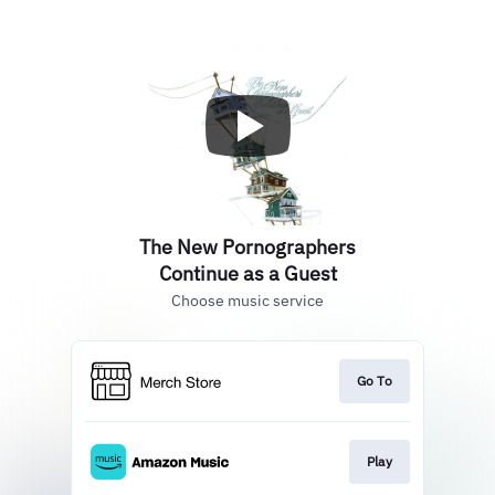
The New Pornographers
Continue as a Guest
Choose music service
Go To
Play