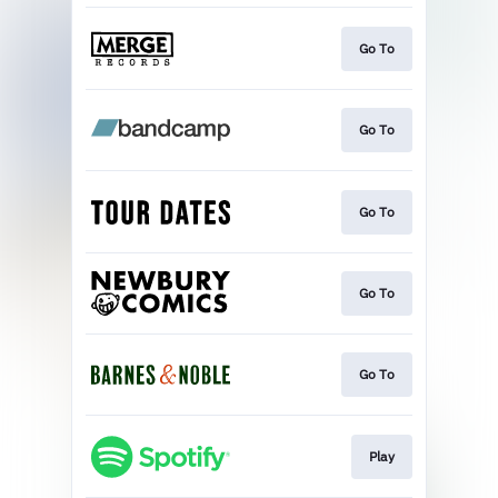
Go To
Go To
Go To
Go To
Go To
Play