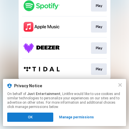
Play
Play
Play
Play
This page may contain affiliate links.
Privacy Notice
By using this service, you agree to the use of cookies.
On behalf of
Just Entertainment
, Linkfire would like to use cookies and
Click here
to manage your permissions.
similar technologies to personalize your experiences on our sites and to
advertise on other sites. For more information and additional choices
click manage permissions below.
OK
Manage permissions