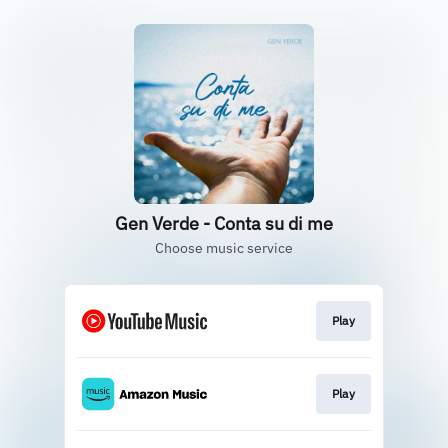
Gen Verde - Conta su di me
Choose music service
Play
Play