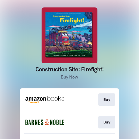
Construction Site: Firefight!
Buy Now
Buy
Buy