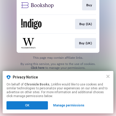
Buy
Buy (CA)
Buy (UK)
This page may contain affiliate links.
By using this service, you agree to the use of cookies.
Click here
to manage your permissions.
Privacy Notice
On behalf of
Chronicle Books
, Linkfire would like to use cookies and
similar technologies to personalize your experiences on our sites and to
advertise on other sites. For more information and additional choices
click manage permissions below.
OK
Manage permissions