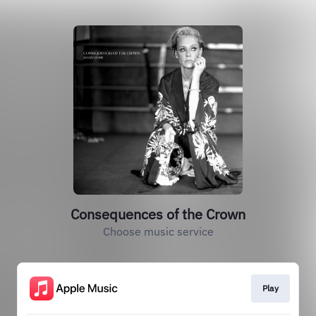
Consequences of the Crown
Choose music service
Play