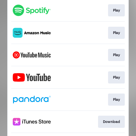
Play
Play
Play
Play
Play
Download