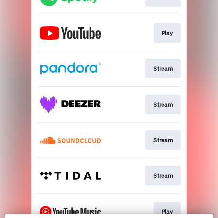
Play
Stream
Stream
Stream
Stream
Play