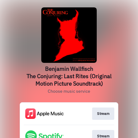
Benjamin Wallfisch
The Conjuring: Last Rites (Original
Motion Picture Soundtrack)
Choose music service
Stream
Stream