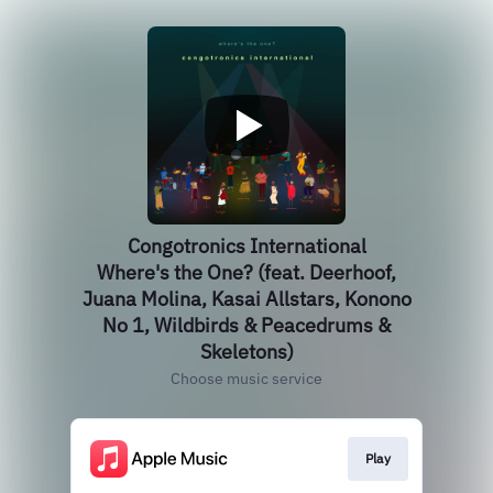
Congotronics International
Where's the One? (feat. Deerhoof,
Juana Molina, Kasai Allstars, Konono
No 1, Wildbirds & Peacedrums &
Skeletons)
Choose music service
Play