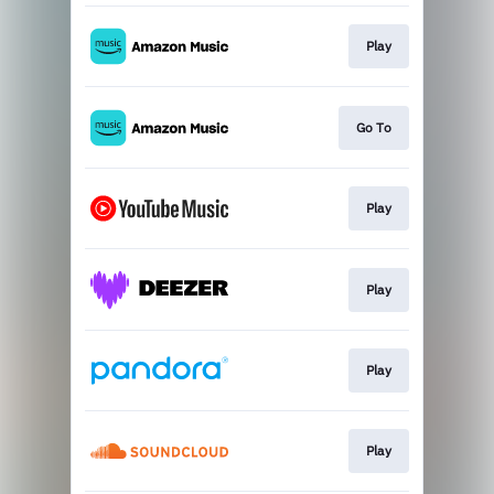
Play
Go To
Play
Play
Play
Play