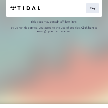
Play
This page may contain affiliate links.
By using this service, you agree to the use of cookies.
Click here
to
manage your permissions.