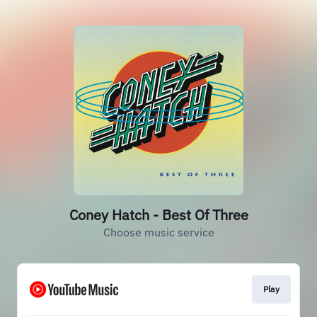
Coney Hatch - Best Of Three
Choose music service
Play