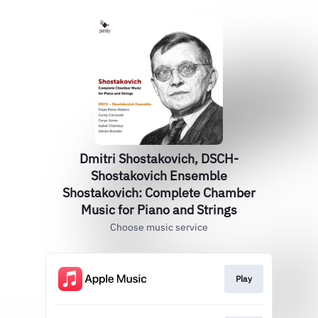
Dmitri Shostakovich, DSCH-
Shostakovich Ensemble
Shostakovich: Complete Chamber
Music for Piano and Strings
Choose music service
Play