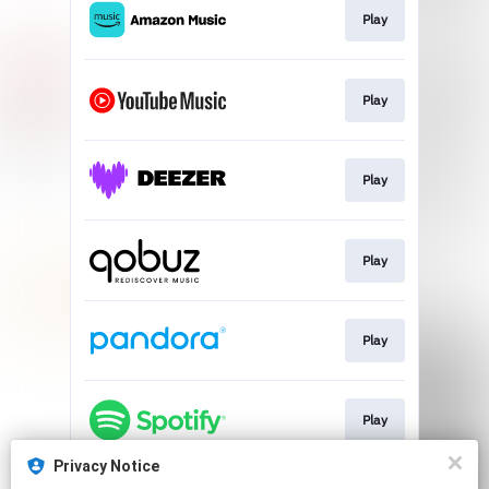
Play
Play
Play
Play
Play
Play
Privacy Notice