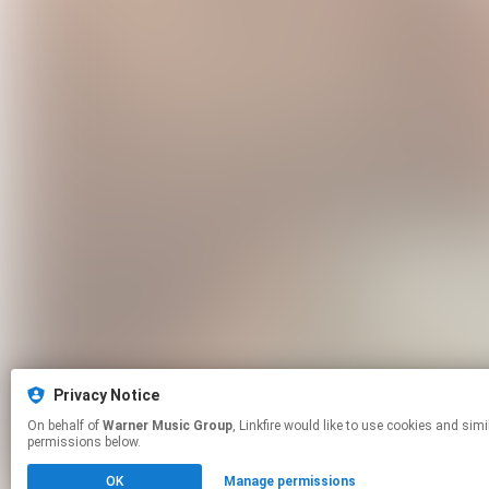
Privacy Notice
On behalf of
Warner Music Group
, Linkfire would like to use cookies and similar technologies to personalize your experiences on our sites and to advertise on other sites. For more information and additional choices click manage
permissions below.
OK
Manage permissions