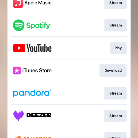
Stream
Stream
Play
Download
Stream
Stream