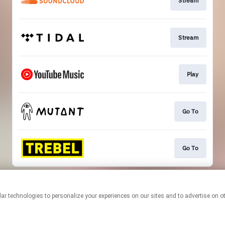
Stream
Stream
Play
Go To
Go To
This page may contain affiliate links.
By using this service, you agree to the use of cookies.
Click here
to
manage your permissions.
Created with