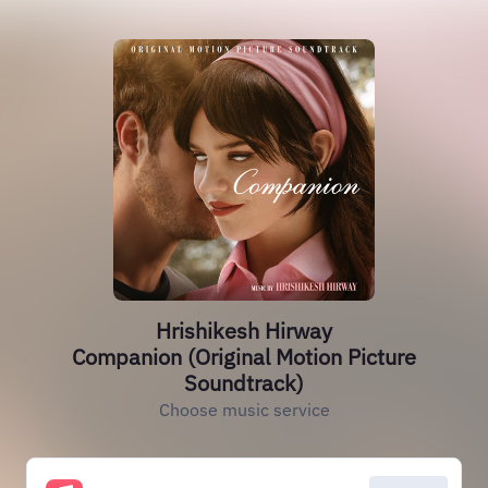
Hrishikesh Hirway
Companion (Original Motion Picture
Soundtrack)
Choose music service