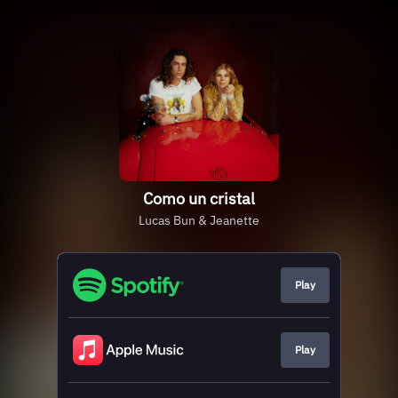
Como un cristal
Lucas Bun & Jeanette
Play
Play