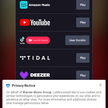
Play
Play
Usar Sonido
Play
Play
Privacy Notice
On behalf of
Warner Music Group
, Linkfire would like to use cookies and
Play
similar technologies to personalize your experiences on our sites and to
advertise on other sites. For more information and additional choices
click manage permissions below.
This page may contain affiliate links.