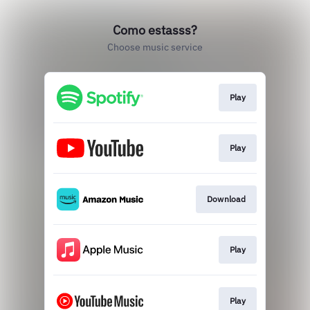
Como estasss?
Choose music service
Play
Play
Download
Play
Play