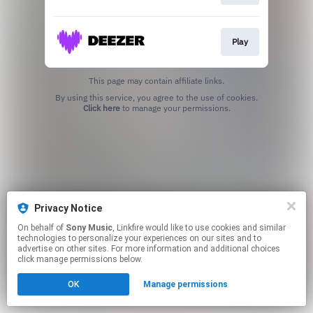
Play
This page may contain affiliate links.
By using this service, you agree to the use of cookies.
Click here
to manage your permissions.
Privacy Notice
On behalf of
Sony Music
, Linkfire would like to use cookies and similar
technologies to personalize your experiences on our sites and to
advertise on other sites. For more information and additional choices
click manage permissions below.
OK
Manage permissions