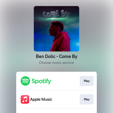
Ben Dolic - Come By
Choose music service
Play
Play