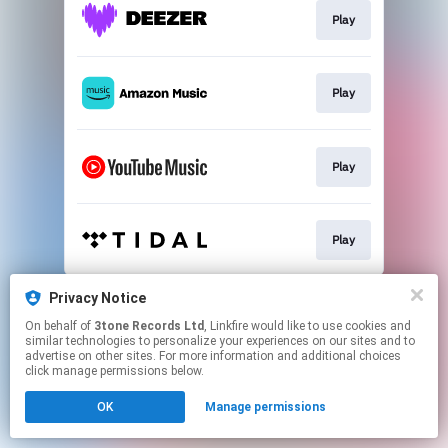
Play
Play
Play
Play
This page may contain affiliate links.
Privacy Notice
By using this service, you agree to the use of cookies.
On behalf of
3tone Records Ltd
, Linkfire would like to use cookies and
Click here
to manage your permissions.
similar technologies to personalize your experiences on our sites and to
advertise on other sites. For more information and additional choices
Created with
click manage permissions below.
OK
Manage permissions