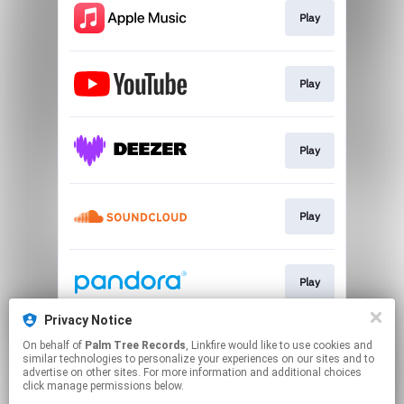
Play
Play
Play
Play
Play
Privacy Notice
On behalf of
Palm Tree Records
, Linkfire would like to use cookies and
Play
similar technologies to personalize your experiences on our sites and to
advertise on other sites. For more information and additional choices
click manage permissions below.
This page may contain affiliate links.