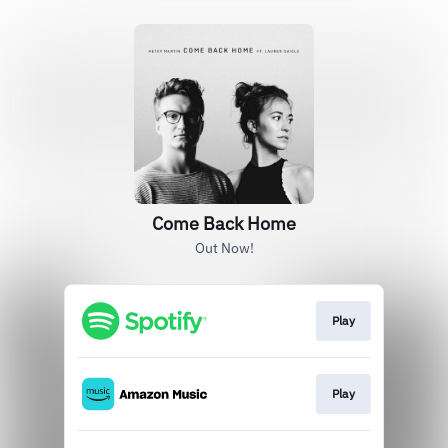
Come Back Home
Out Now!
Play
Play